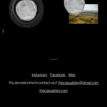
------
Instagram
Facebook
Web
You are welcome to contact us //
thecasualday@gmail.com
thecasualday.com