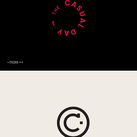
¬ more ++
¬ Catch