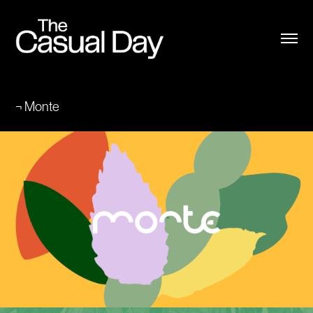
¬ Monte