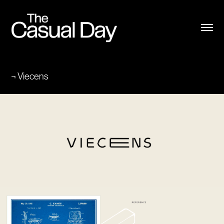
¬ Viecens