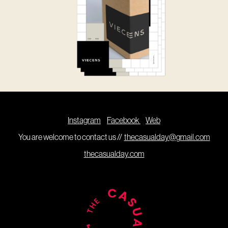
Instagram
Facebook
Web
You are welcome to contact us //
thecasualday@gmail.com
thecasualday.com