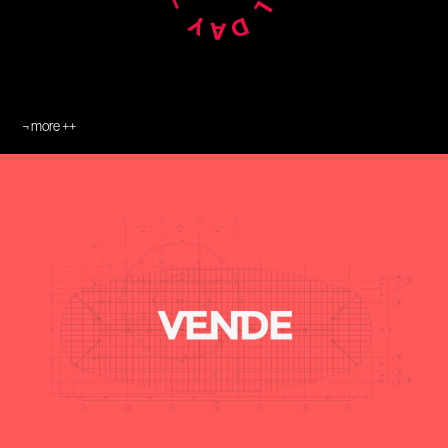
¬ more ++
¬ Caparroz